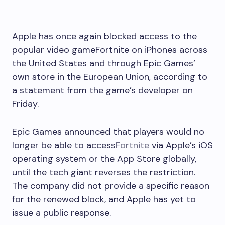
Apple has once again blocked access to the
popular video gameFortnite on iPhones across
the United States and through Epic Games’
own store in the European Union, according to
a statement from the game’s developer on
Friday.
Epic Games announced that players would no
longer be able to access
Fortnite
via Apple’s iOS
operating system or the App Store globally,
until the tech giant reverses the restriction.
The company did not provide a specific reason
for the renewed block, and Apple has yet to
issue a public response.