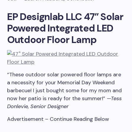
EP Designlab LLC 47” Solar
Powered Integrated LED
Outdoor Floor Lamp
“These outdoor solar powered floor lamps are
a necessity for your Memorial Day Weekend
barbecue! I just bought some for my mom and
now her patio is ready for the summer!”
—Tess
Donlevie, Senior Designer
Advertisement – Continue Reading Below