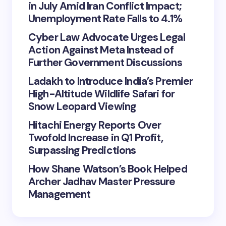
in July Amid Iran Conflict Impact;
Unemployment Rate Falls to 4.1%
Cyber Law Advocate Urges Legal
Action Against Meta Instead of
Further Government Discussions
Ladakh to Introduce India’s Premier
High-Altitude Wildlife Safari for
Snow Leopard Viewing
Hitachi Energy Reports Over
Twofold Increase in Q1 Profit,
Surpassing Predictions
How Shane Watson’s Book Helped
Archer Jadhav Master Pressure
Management