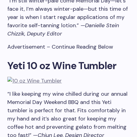
“I’m still winter-pale come Memorial Day—let’s
face it, I’m always winter-pale—but this time of
year is when I start regular applications of my
favorite self-tanning lotion.”
—Danielle Stein
Chizzik, Deputy Editor
Advertisement – Continue Reading Below
Yeti 10 oz Wine Tumbler
“I like keeping my wine chilled during our annual
Memorial Day Weekend BBQ and this Yeti
tumbler is perfect for that. Fits comfortably in
my hand and it’s also great for keeping my
coffee hot and preventing gelato from melting
too fast!” —
Chiun Lee, Design Director