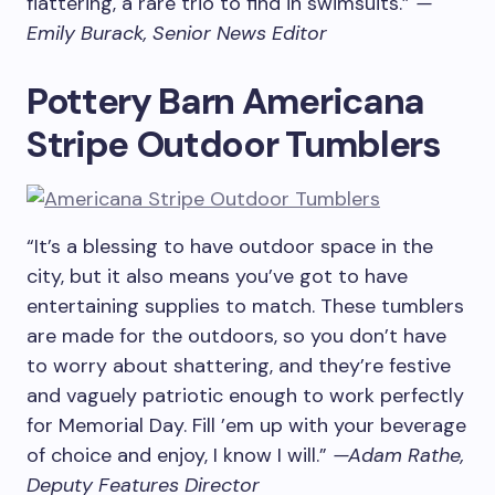
flattering, a rare trio to find in swimsuits.”
—
Emily Burack, Senior News Editor
Pottery Barn Americana
Stripe Outdoor Tumblers
“It’s a blessing to have outdoor space in the
city, but it also means you’ve got to have
entertaining supplies to match. These tumblers
are made for the outdoors, so you don’t have
to worry about shattering, and they’re festive
and vaguely patriotic enough to work perfectly
for Memorial Day. Fill ’em up with your beverage
of choice and enjoy, I know I will.”
—Adam Rathe,
Deputy Features Director