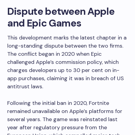
Dispute between Apple
and Epic Games
This development marks the latest chapter in a
long-standing dispute between the two firms.
The conflict began in 2020 when Epic
challenged Apple’s commission policy, which
charges developers up to 30 per cent on in-
app purchases, claiming it was in breach of US
antitrust laws.
Following the initial ban in 2020, Fortnite
remained unavailable on Apple’s platforms for
several years. The game was reinstated last
year after regulatory pressure from the