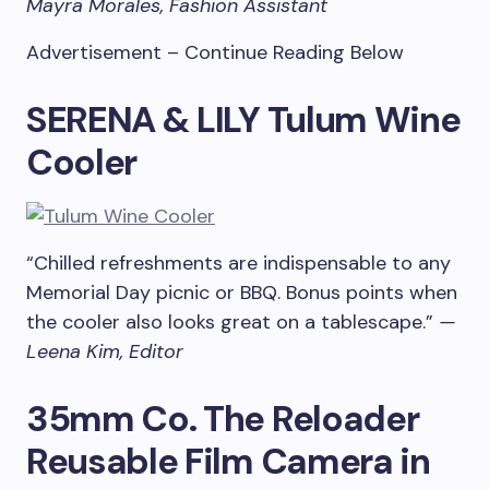
Mayra Morales, Fashion Assistant
Advertisement – Continue Reading Below
SERENA & LILY Tulum Wine
Cooler
“Chilled refreshments are indispensable to any
Memorial Day picnic or BBQ. Bonus points when
the cooler also looks great on a tablescape.”
—
Leena Kim, Editor
35mm Co. The Reloader
Reusable Film Camera in