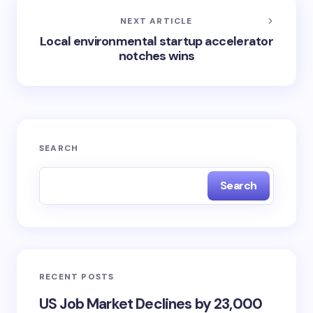
NEXT ARTICLE
Local environmental startup accelerator
notches wins
SEARCH
Search
RECENT POSTS
US Job Market Declines by 23,000