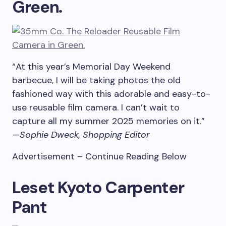
Green.
“At this year’s Memorial Day Weekend
barbecue, I will be taking photos the old
fashioned way with this adorable and easy-to-
use reusable film camera. I can’t wait to
capture all my summer 2025 memories on it.”
—Sophie Dweck, Shopping Editor
Advertisement – Continue Reading Below
Leset Kyoto Carpenter
Pant