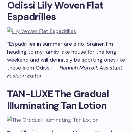
Odissì Lily Woven Flat
Espadrilles
“Espadrilles in summer are a no-brainer. I’m
heading to my family lake house for the long
weekend and will definitely be sporting ones like
these from Odissi.”
—Hannah Morrolf, Assistant
Fashion Editor
TAN-LUXE The Gradual
Illuminating Tan Lotion