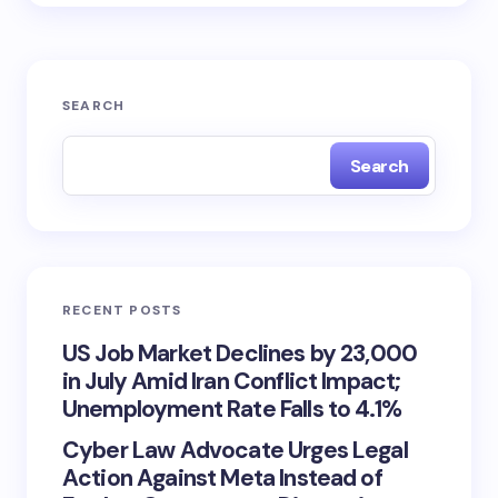
SEARCH
Search
RECENT POSTS
US Job Market Declines by 23,000
in July Amid Iran Conflict Impact;
Unemployment Rate Falls to 4.1%
Cyber Law Advocate Urges Legal
Action Against Meta Instead of