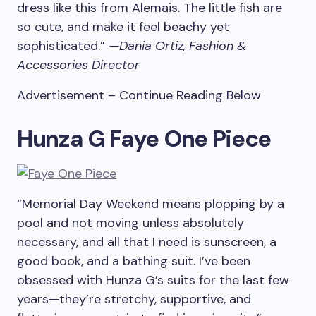
dress like this from Alemais. The little fish are
so cute, and make it feel beachy yet
sophisticated.”
—Dania Ortiz, Fashion &
Accessories Director
Advertisement – Continue Reading Below
Hunza G Faye One Piece
“Memorial Day Weekend means plopping by a
pool and not moving unless absolutely
necessary, and all that I need is sunscreen, a
good book, and a bathing suit. I’ve been
obsessed with Hunza G’s suits for the last few
years—they’re stretchy, supportive, and