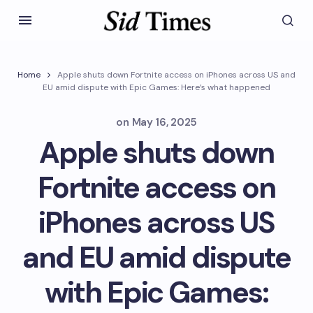
Home
Apple shuts down Fortnite access on iPhones across US and
EU amid dispute with Epic Games: Here’s what happened
on
May 16, 2025
Apple shuts down
Fortnite access on
iPhones across US
and EU amid dispute
with Epic Games: