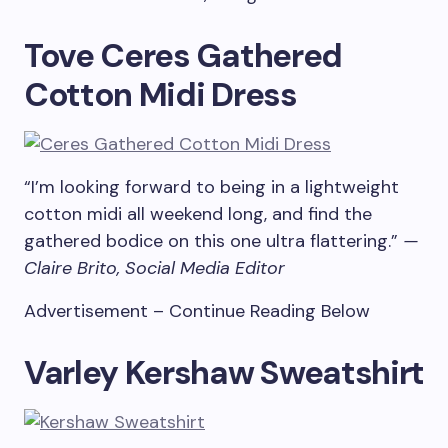
Tove Ceres Gathered
Cotton Midi Dress
“I’m looking forward to being in a lightweight
cotton midi all weekend long, and find the
gathered bodice on this one ultra flattering.”
—
Claire Brito, Social Media Editor
Advertisement – Continue Reading Below
Varley Kershaw Sweatshirt