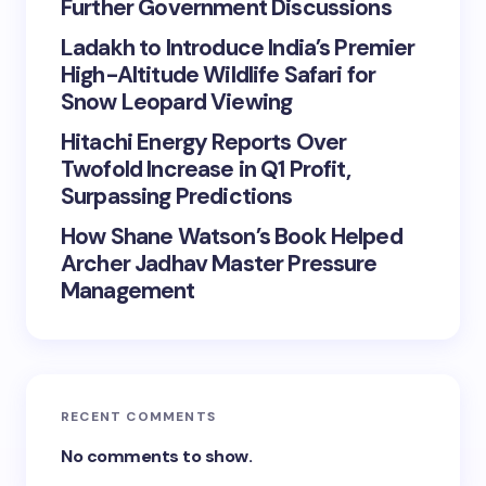
Further Government Discussions
Ladakh to Introduce India’s Premier
High-Altitude Wildlife Safari for
Snow Leopard Viewing
Hitachi Energy Reports Over
Twofold Increase in Q1 Profit,
Surpassing Predictions
How Shane Watson’s Book Helped
Archer Jadhav Master Pressure
Management
RECENT COMMENTS
No comments to show.