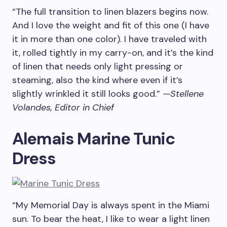
“The full transition to linen blazers begins now.
And I love the weight and fit of this one (I have
it in more than one color). I have traveled with
it, rolled tightly in my carry-on, and it’s the kind
of linen that needs only light pressing or
steaming, also the kind where even if it’s
slightly wrinkled it still looks good.”
—Stellene
Volandes, Editor in Chief
Alemais Marine Tunic
Dress
“My Memorial Day is always spent in the Miami
sun. To bear the heat, I like to wear a light linen