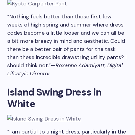
“Nothing feels better than those first few
weeks of high spring and summer where dress
codes become a little looser and we can all be
a bit more breezy in mind and aesthetic. Could
there be a better pair of pants for the task
than these incredible drawstring utility pants? I
should think not.”—
Roxanne Adamiyatt, Digital
Lifestyle Director
Island Swing Dress in
White
“I am partial to a night dress, particularly in the