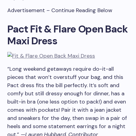
Advertisement – Continue Reading Below
Pact Fit & Flare Open Back
Maxi Dress
“Long weekend getaways require do-it-all
pieces that won’t overstuff your bag, and this
Pact dress fits the bill perfectly. It’s soft and
comfy but still dressy enough for dinner, has a
built-in bra (one less option to pack!) and even
comes with pockets! Pair it with a jean jacket
and sneakers for the day, then swap in a pair of
heels and some statement earrings for a night
out.”
—Lauren Hubbard, Contributor