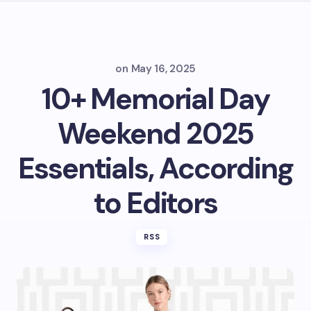
on
May 16, 2025
10+ Memorial Day
Weekend 2025
Essentials, According
to Editors
RSS