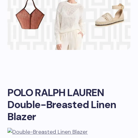
POLO RALPH LAUREN
Double-Breasted Linen
Blazer