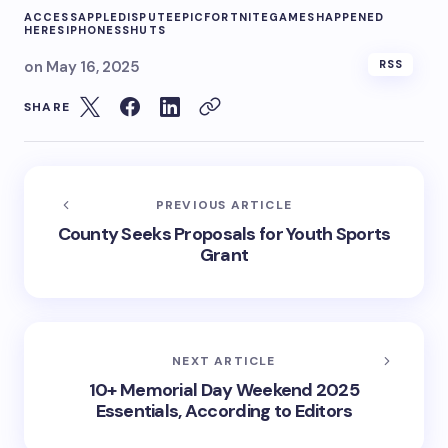
ACCESS
APPLE
DISPUTE
EPIC
FORTNITE
GAMES
HAPPENED
HERES
IPHONES
SHUTS
on
May 16, 2025
RSS
SHARE
PREVIOUS ARTICLE
County Seeks Proposals for Youth Sports
Grant
NEXT ARTICLE
10+ Memorial Day Weekend 2025
Essentials, According to Editors