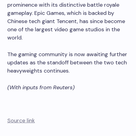
prominence with its distinctive battle royale
gameplay. Epic Games, which is backed by
Chinese tech giant Tencent, has since become
one of the largest video game studios in the
world.
The gaming community is now awaiting further
updates as the standoff between the two tech
heavyweights continues.
(With inputs from Reuters)
Source link