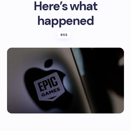
Here’s what
happened
RSS