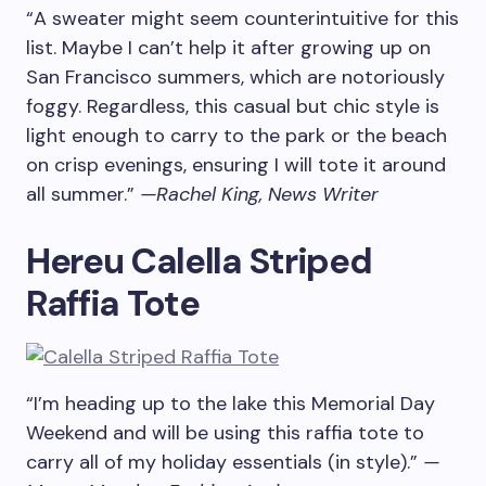
“A sweater might seem counterintuitive for this
list. Maybe I can’t help it after growing up on
San Francisco summers, which are notoriously
foggy. Regardless, this casual but chic style is
light enough to carry to the park or the beach
on crisp evenings, ensuring I will tote it around
all summer.”
—Rachel King, News Writer
Hereu Calella Striped
Raffia Tote
“I’m heading up to the lake this Memorial Day
Weekend and will be using this raffia tote to
carry all of my holiday essentials (in style).”
—