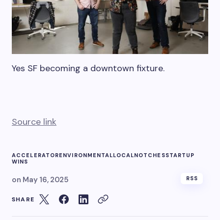
Yes SF becoming a downtown fixture.
Source link
ACCELERATOR
ENVIRONMENTAL
LOCAL
NOTCHES
STARTUP
WINS
on
May 16, 2025
RSS
SHARE