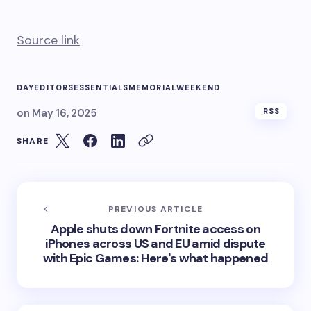
Source link
DAY
EDITORS
ESSENTIALS
MEMORIAL
WEEKEND
on
May 16, 2025
RSS
SHARE
PREVIOUS ARTICLE
Apple shuts down Fortnite access on
iPhones across US and EU amid dispute
with Epic Games: Here's what happened