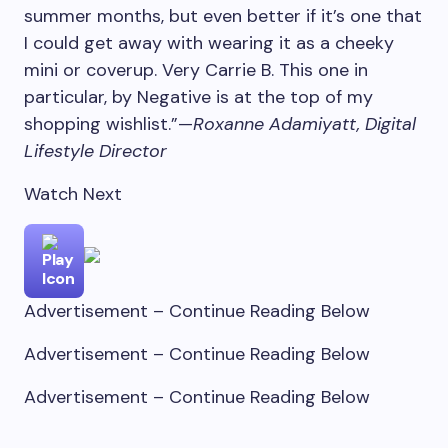
summer months, but even better if it’s one that
I could get away with wearing it as a cheeky
mini or coverup. Very Carrie B. This one in
particular, by Negative is at the top of my
shopping wishlist.”—
Roxanne Adamiyatt, Digital
Lifestyle Director
Watch Next
Advertisement – Continue Reading Below
Advertisement – Continue Reading Below
Advertisement – Continue Reading Below