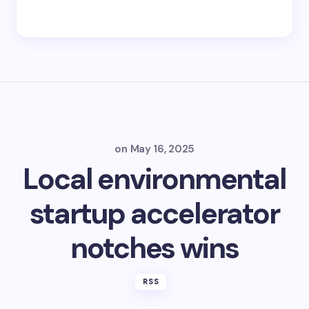
on
May 16, 2025
Local environmental
startup accelerator
notches wins
RSS