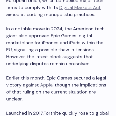
European Union, which compelled major tech
firms to comply with its
Digital Markets Act
aimed at curbing monopolistic practices.
In a notable move in 2024, the American tech
giant also approved Epic Games’ digital
marketplace for iPhones and iPads within the
EU, signalling a possible thaw in tensions.
However, the latest block suggests that
underlying disputes remain unresolved.
Earlier this month, Epic Games secured a legal
victory against
Apple,
though the implications
of that ruling on the current situation are
unclear.
Launched in 2017,Fortnite quickly rose to global