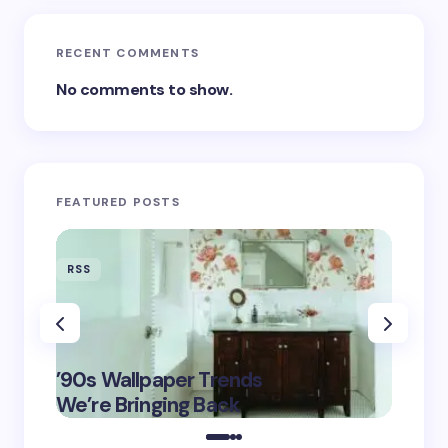
RECENT COMMENTS
No comments to show.
FEATURED POSTS
RSS
RSS
‘Eddin
’90s Wallpaper Trends
Film D
May 16,
We’re Bringing Back
Marke
2025