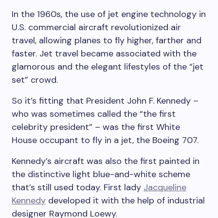
In the 1960s, the use of jet engine technology in
U.S. commercial aircraft revolutionized air
travel, allowing planes to fly higher, farther and
faster. Jet travel became associated with the
glamorous and the elegant lifestyles of the “jet
set” crowd.
So it’s fitting that President John F. Kennedy –
who was sometimes called the “the first
celebrity president” – was the first White
House occupant to fly in a jet, the Boeing 707.
Kennedy’s aircraft was also the first painted in
the distinctive light blue-and-white scheme
that’s still used today. First lady
Jacqueline
Kennedy
developed it with the help of industrial
designer Raymond Loewy.