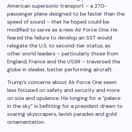
American supersonic transport – a 270-
passenger plane designed to be faster than the
speed of sound – that he hoped could be
modified to serve as a new Air Force One. He
feared the failure to develop an SST would
relegate the U.S. to second-tier status, as
other world leaders – particularly those from
England, France and the USSR – traversed the
globe in sleeker, better performing aircraft.
Trump’s concerns about Air Force One seem
less focused on safety and security and more
on size and opulence. His longing for a “palace
in the sky” is befitting for a president drawn to
soaring skyscrapers, lavish parades and gold
ornamentation.