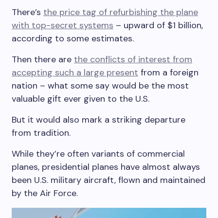
There’s
the price tag of refurbishing the plane
with top-secret systems
– upward of $1 billion,
according to some estimates.
Then there are
the conflicts of interest from
accepting such a large present
from a foreign
nation – what some say would be the most
valuable gift ever given to the U.S.
But it would also mark a striking departure
from tradition.
While they’re often variants of commercial
planes, presidential planes have almost always
been U.S. military aircraft, flown and maintained
by the Air Force.