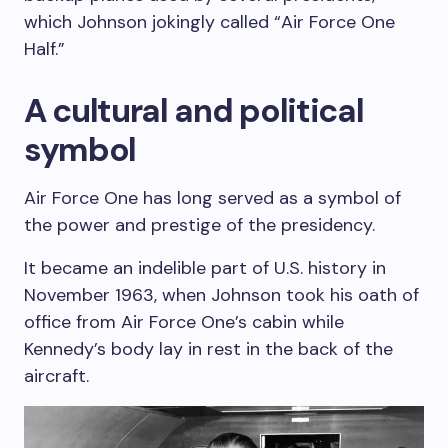
which Johnson jokingly called “Air Force One
Half.”
A cultural and political
symbol
Air Force One has long served as a symbol of
the power and prestige of the presidency.
It became an indelible part of U.S. history in
November 1963, when Johnson took his oath of
office from Air Force One’s cabin while
Kennedy’s body lay in rest in the back of the
aircraft.