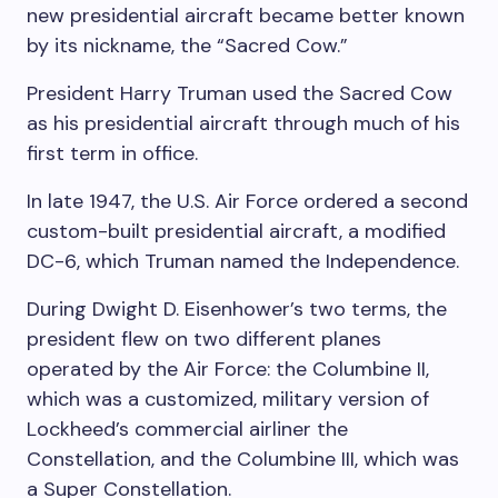
new presidential aircraft became better known
by its nickname, the “Sacred Cow.”
President Harry Truman used the Sacred Cow
as his presidential aircraft through much of his
first term in office.
In late 1947, the U.S. Air Force ordered a second
custom-built presidential aircraft, a modified
DC-6, which Truman named the Independence.
During Dwight D. Eisenhower’s two terms, the
president flew on two different planes
operated by the Air Force: the Columbine II,
which was a customized, military version of
Lockheed’s commercial airliner the
Constellation, and the Columbine III, which was
a Super Constellation.