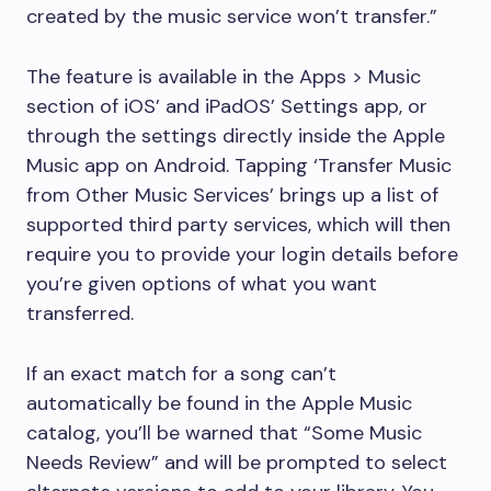
created by the music service won’t transfer.”
The feature is available in the Apps > Music
section of iOS’ and iPadOS’ Settings app, or
through the settings directly inside the Apple
Music app on Android. Tapping ‘Transfer Music
from Other Music Services’ brings up a list of
supported third party services, which will then
require you to provide your login details before
you’re given options of what you want
transferred.
If an exact match for a song can’t
automatically be found in the Apple Music
catalog, you’ll be warned that “Some Music
Needs Review” and will be prompted to select