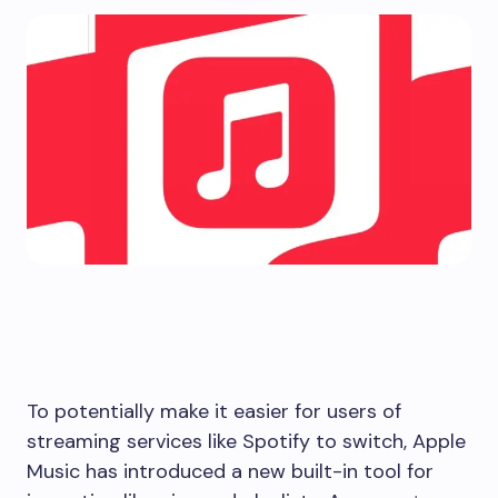
To potentially make it easier for users of
streaming services like Spotify to switch, Apple
Music has introduced a new built-in tool for