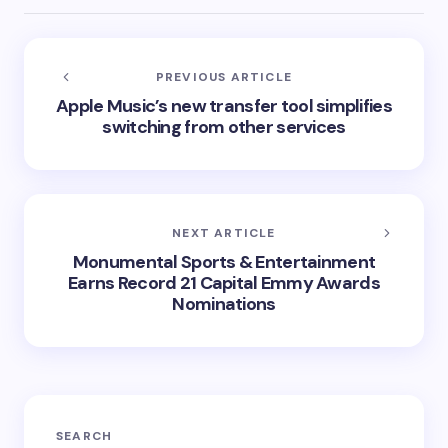
PREVIOUS ARTICLE
Apple Music’s new transfer tool simplifies
switching from other services
NEXT ARTICLE
Monumental Sports & Entertainment
Earns Record 21 Capital Emmy Awards
Nominations
SEARCH