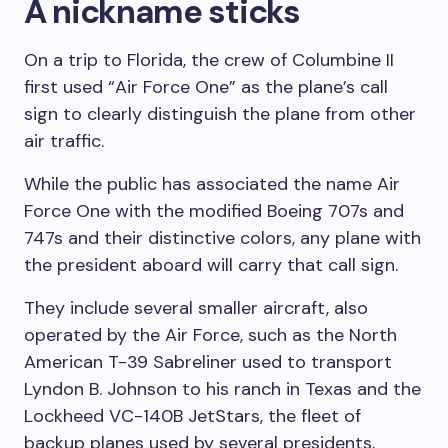
A nickname sticks
On a trip to Florida, the crew of Columbine II
first used “Air Force One” as the plane’s call
sign to clearly distinguish the plane from other
air traffic.
While the public has associated the name Air
Force One with the modified Boeing 707s and
747s and their distinctive colors, any plane with
the president aboard will carry that call sign.
They include several smaller aircraft, also
operated by the Air Force, such as the North
American T-39 Sabreliner used to transport
Lyndon B. Johnson to his ranch in Texas and the
Lockheed VC-140B JetStars, the fleet of
backup planes used by several presidents,