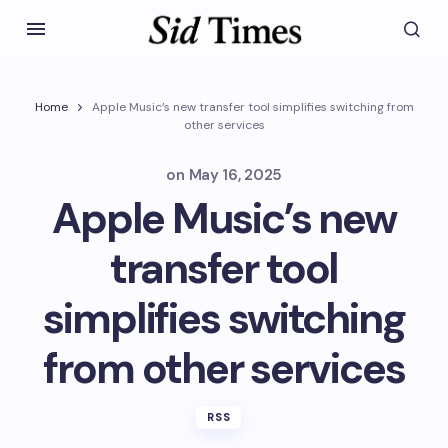
Home
Apple Music’s new transfer tool simplifies switching from
other services
on
May 16, 2025
Apple Music’s new
transfer tool
simplifies switching
from other services
RSS