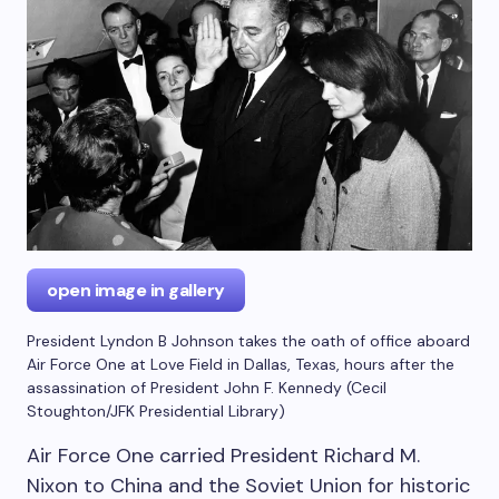
open image in gallery
President Lyndon B Johnson takes the oath of office aboard
Air Force One at Love Field in Dallas, Texas, hours after the
assassination of President John F. Kennedy
(
Cecil
Stoughton/JFK Presidential Library
)
Air Force One carried President Richard M.
Nixon to China and the Soviet Union for historic