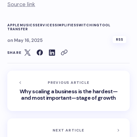
Source link
APPLE
MUSICS
SERVICES
SIMPLIFIES
SWITCHING
TOOL
TRANSFER
on
May 16, 2025
RSS
SHARE
PREVIOUS ARTICLE
Why scaling a business is the hardest—
and most important—stage of growth
NEXT ARTICLE