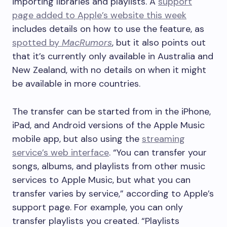
importing libraries and playlists. A
support
page added to Apple’s website this week
includes details on how to use the feature, as
spotted by
MacRumors
, but it also points out
that it’s currently only available in Australia and
New Zealand, with no details on when it might
be available in more countries.
The transfer can be started from in the iPhone,
iPad, and Android versions of the Apple Music
mobile app, but also using the
streaming
service’s web interface
. “You can transfer your
songs, albums, and playlists from other music
services to Apple Music, but what you can
transfer varies by service,” according to Apple’s
support page. For example, you can only
transfer playlists you created. “Playlists