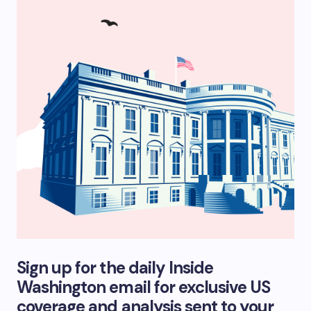
Sign up for the daily Inside
Washington email for exclusive US
coverage and analysis sent to your