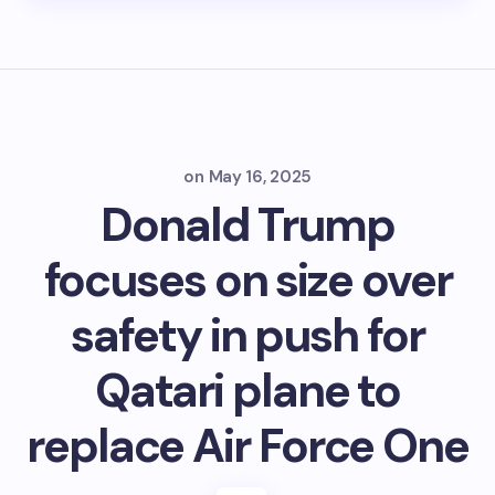
on
May 16, 2025
Donald Trump
focuses on size over
safety in push for
Qatari plane to
replace Air Force One