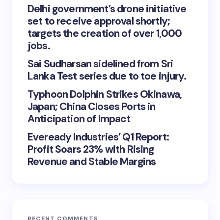
Delhi government’s drone initiative
set to receive approval shortly;
targets the creation of over 1,000
jobs.
Sai Sudharsan sidelined from Sri
Lanka Test series due to toe injury.
Typhoon Dolphin Strikes Okinawa,
Japan; China Closes Ports in
Anticipation of Impact
Eveready Industries’ Q1 Report:
Profit Soars 23% with Rising
Revenue and Stable Margins
RECENT COMMENTS