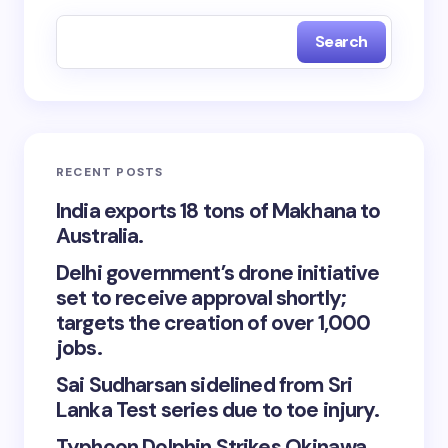
Search
RECENT POSTS
India exports 18 tons of Makhana to
Australia.
Delhi government’s drone initiative
set to receive approval shortly;
targets the creation of over 1,000
jobs.
Sai Sudharsan sidelined from Sri
Lanka Test series due to toe injury.
Typhoon Dolphin Strikes Okinawa,