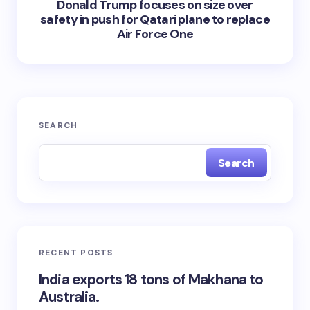
Donald Trump focuses on size over
safety in push for Qatari plane to replace
Air Force One
SEARCH
Search
RECENT POSTS
India exports 18 tons of Makhana to
Australia.