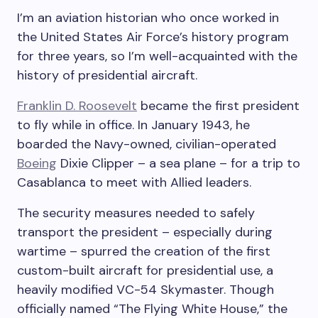
I’m an aviation historian who once worked in
the United States Air Force’s history program
for three years, so I’m well-acquainted with the
history of presidential aircraft.
Franklin D. Roosevelt
became the first president
to fly while in office. In January 1943, he
boarded the Navy-owned, civilian-operated
Boeing
Dixie Clipper – a sea plane – for a trip to
Casablanca to meet with Allied leaders.
The security measures needed to safely
transport the president – especially during
wartime – spurred the creation of the first
custom-built aircraft for presidential use, a
heavily modified VC-54 Skymaster. Though
officially named “The Flying White House,” the