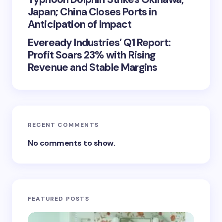
Japan; China Closes Ports in
Anticipation of Impact
Eveready Industries’ Q1 Report:
Profit Soars 23% with Rising
Revenue and Stable Margins
RECENT COMMENTS
No comments to show.
FEATURED POSTS