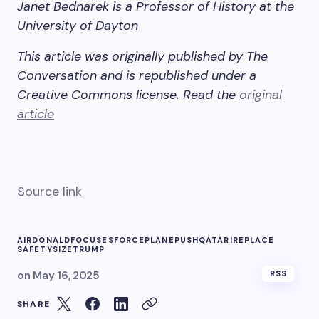
Janet Bednarek is a Professor of History at the
University of Dayton
This article was originally published by The
Conversation and is republished under a
Creative Commons license. Read the
original
article
Source link
AIR
DONALD
FOCUSES
FORCE
PLANE
PUSH
QATARI
REPLACE
SAFETY
SIZE
TRUMP
on
May 16, 2025
RSS
SHARE