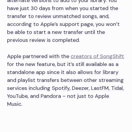
alternate versions to add to your library. You
have just 30 days from when you started the
transfer to review unmatched songs, and,
according to Apple’s support page, you won’t
be able to start a new transfer until the
previous review is completed.
Apple partnered with the
creators of SongShift
for the new feature, but it’s still available as a
standalone app since it also allows for library
and playlist transfers between other streaming
services including Spotify, Deezer, LastFM, Tidal,
YouTube, and Pandora – not just to Apple
Music.