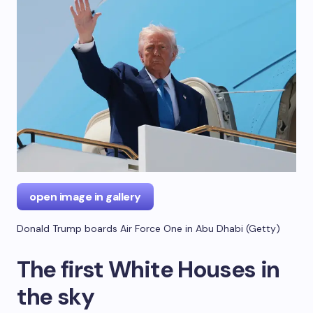
open image in gallery
Donald Trump boards Air Force One in Abu Dhabi
(
Getty
)
The first White Houses in
the sky