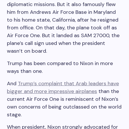
diplomatic missions. But it also famously flew
him from Andrews Air Force Base in Maryland
to his home state, California, after he resigned
from office. On that day, the plane took off as
Air Force One. But it landed as SAM 27000, the
plane’s call sign used when the president
wasn’t on board.
Trump has been compared to Nixon in more
ways than one.
And
Trump’s complaint that Arab leaders have
bigger and more impressive airplanes
than the
current Air Force One is reminiscent of Nixon’s
own concerns of being outclassed on the world
stage.
When president, Nixon strongly advocated for