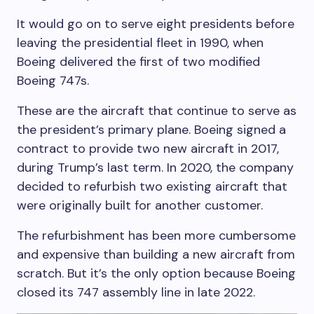
It would go on to serve eight presidents before
leaving the presidential fleet in 1990, when
Boeing delivered the first of two modified
Boeing 747s.
These are the aircraft that continue to serve as
the president’s primary plane. Boeing signed a
contract to provide two new aircraft in 2017,
during Trump’s last term. In 2020, the company
decided to refurbish two existing aircraft that
were originally built for another customer.
The refurbishment has been more cumbersome
and expensive than building a new aircraft from
scratch. But it’s the only option because Boeing
closed its 747 assembly line in late 2022.