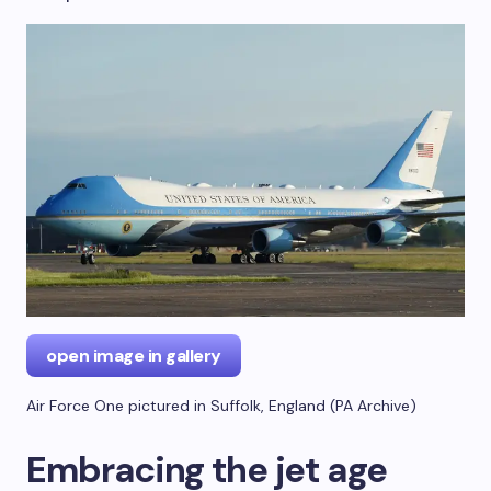
open image in gallery
Air Force One pictured in Suffolk, England
(
PA Archive
)
Embracing the jet age