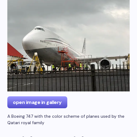
open image in gallery
A Boeing 747 with the color scheme of planes used by the
Qatari royal family