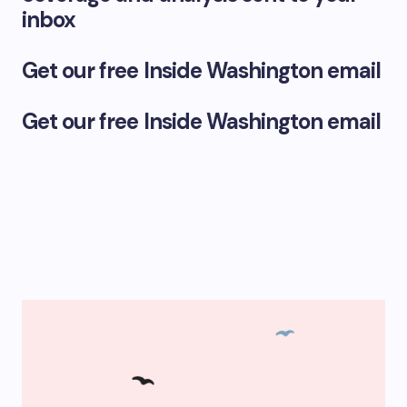
inbox
Get our free Inside Washington email
Get our free Inside Washington email