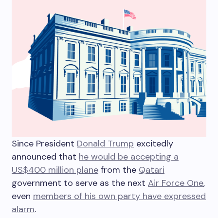
S
ince President
Donald Trump
excitedly
announced that
he would be accepting a
US$400 million plane
from the
Qatari
government to serve as the next
Air Force One
,
even
members of his own party have expressed
alarm
.