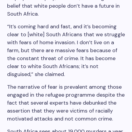
belief that white people don’t have a future in
South Africa.
“It’s coming hard and fast, and it’s becoming
clear to [white] South Africans that we struggle
with fears of home invasion. I don’t live on a
farm, but there are massive fears because of
the constant threat of crime. It has become
clear to white South Africans; it’s not
disguised,” she claimed.
The narrative of fear is prevalent among those
engaged in the refugee programme despite the
fact that several experts have debunked the
assertion that they were victims of racially
motivated attacks and not common crime.
South Africa sees about 19,000 murders a year.