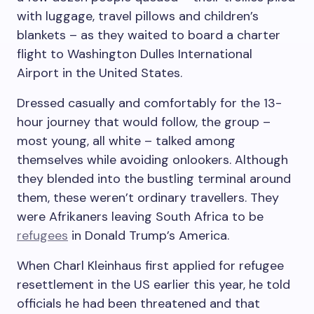
with luggage, travel pillows and children’s
blankets – as they waited to board a charter
flight to Washington Dulles International
Airport in the United States.
Dressed casually and comfortably for the 13-
hour journey that would follow, the group –
most young, all white – talked among
themselves while avoiding onlookers. Although
they blended into the bustling terminal around
them, these weren’t ordinary travellers. They
were Afrikaners leaving South Africa to be
refugees
in Donald Trump’s America.
When Charl Kleinhaus first applied for refugee
resettlement in the US earlier this year, he told
officials he had been threatened and that