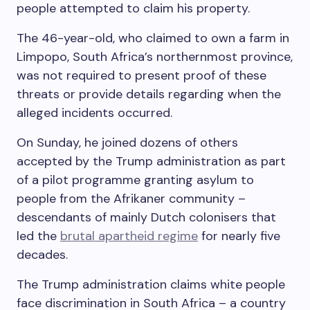
people attempted to claim his property.
The 46-year-old, who claimed to own a farm in
Limpopo, South Africa’s northernmost province,
was not required to present proof of these
threats or provide details regarding when the
alleged incidents occurred.
On Sunday, he joined dozens of others
accepted by the Trump administration as part
of a pilot programme granting asylum to
people from the Afrikaner community –
descendants of mainly Dutch colonisers that
led the
brutal apartheid regime
for nearly five
decades.
The Trump administration claims white people
face discrimination in South Africa – a country