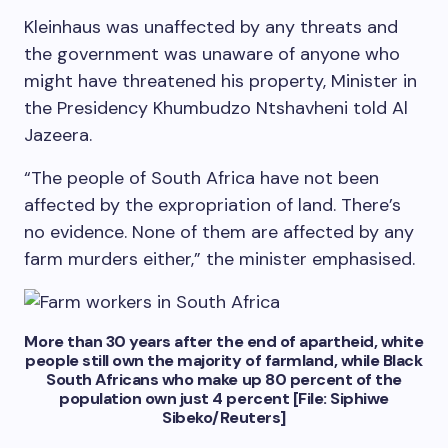
Kleinhaus was unaffected by any threats and
the government was unaware of anyone who
might have threatened his property, Minister in
the Presidency Khumbudzo Ntshavheni told Al
Jazeera.
“The people of South Africa have not been
affected by the expropriation of land. There’s
no evidence. None of them are affected by any
farm murders either,” the minister emphasised.
More than 30 years after the end of apartheid, white
people still own the majority of farmland, while Black
South Africans who make up 80 percent of the
population own just 4 percent [File: Siphiwe
Sibeko/Reuters]