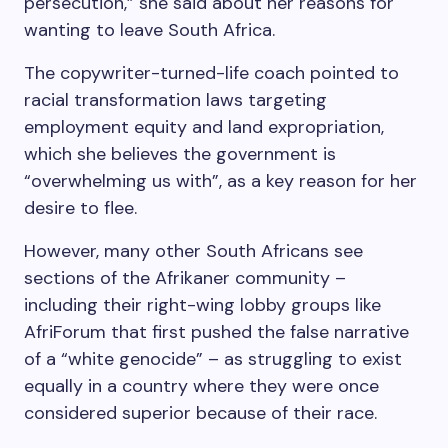
persecution,” she said about her reasons for
wanting to leave South Africa.
The copywriter-turned-life coach pointed to
racial transformation laws targeting
employment equity and land expropriation,
which she believes the government is
“overwhelming us with”, as a key reason for her
desire to flee.
However, many other South Africans see
sections of the Afrikaner community –
including their right-wing lobby groups like
AfriForum that first pushed the false narrative
of a “white genocide” – as struggling to exist
equally in a country where they were once
considered superior because of their race.