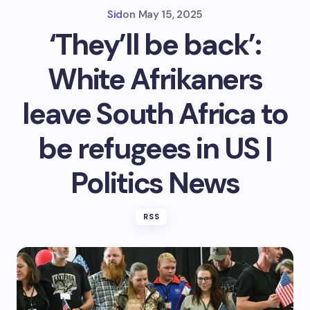
Sid
on
May 15, 2025
‘They’ll be back’:
White Afrikaners
leave South Africa to
be refugees in US |
Politics News
RSS