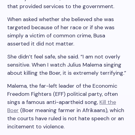
that provided services to the government.
When asked whether she believed she was
targeted because of her race or if she was
simply a victim of common crime, Busa
asserted it did not matter.
She didn’t feel safe, she said. “I am not overly
sensitive. When I watch Julius Malema singing
about killing the Boer, it is extremely terrifying.”
Malema, the far-left leader of the Economic
Freedom Fighters (EFF) political party, often
sings a famous anti-apartheid song,
Kill the
Boer
(Boer meaning farmer in Afrikaans), which
the courts have ruled is not hate speech or an
incitement to violence.