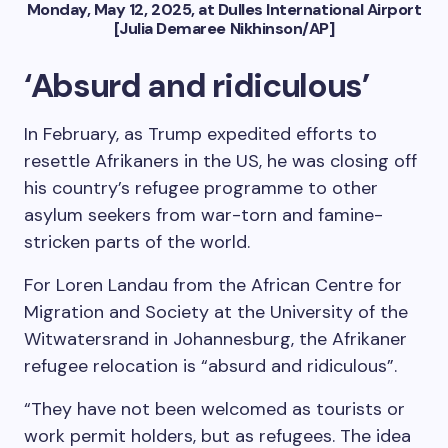
Monday, May 12, 2025, at Dulles International Airport
[Julia Demaree Nikhinson/AP]
‘Absurd and ridiculous’
In February, as Trump expedited efforts to
resettle Afrikaners in the US, he was closing off
his country’s refugee programme to other
asylum seekers from war-torn and famine-
stricken parts of the world.
For Loren Landau from the African Centre for
Migration and Society at the University of the
Witwatersrand in Johannesburg, the Afrikaner
refugee relocation is “absurd and ridiculous”.
“They have not been welcomed as tourists or
work permit holders, but as refugees. The idea