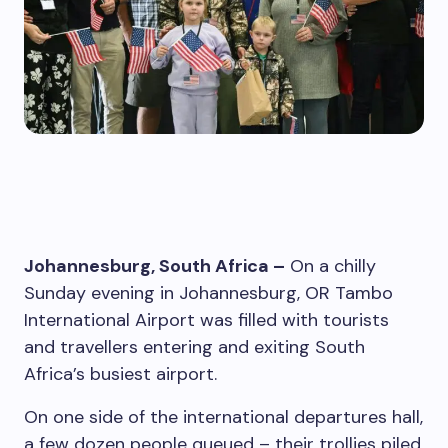
Johannesburg, South Africa –
On a chilly
Sunday evening in Johannesburg, OR Tambo
International Airport was filled with tourists
and travellers entering and exiting South
Africa’s busiest airport.
On one side of the international departures hall,
a few dozen people queued – their trollies piled