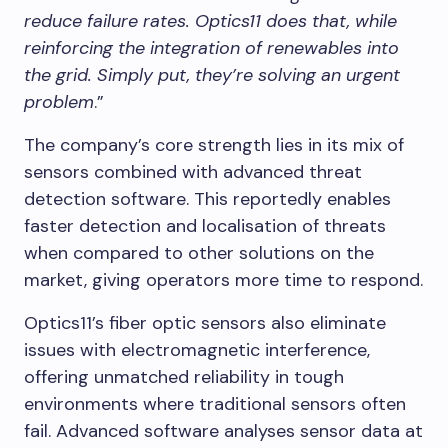
reduce failure rates. Optics11 does that, while
reinforcing the integration of renewables into
the grid. Simply put, they’re solving an urgent
problem
.”​
The company’s core strength lies in its mix of
sensors combined with advanced threat
detection software. This reportedly enables
faster detection and localisation of threats
when compared to other solutions on the
market, giving operators more time to respond.
Optics11’s fiber optic sensors also eliminate
issues with electromagnetic interference,
offering unmatched reliability in tough
environments where traditional sensors often
fail. Advanced software analyses sensor data at