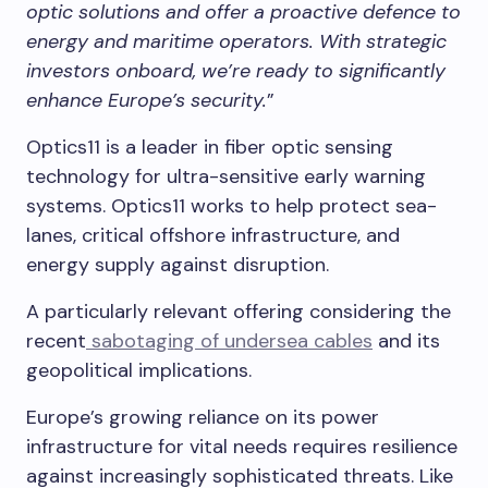
optic solutions and offer a proactive defence to
energy and maritime operators. With strategic
investors onboard, we’re ready to significantly
enhance Europe’s security.
”
Optics11 is a leader in fiber optic sensing
technology for ultra-sensitive early warning
systems. Optics11 works to help protect sea-
lanes, critical offshore infrastructure, and
energy supply against disruption.
A particularly relevant offering considering the
recent
sabotaging of undersea cables
and its
geopolitical implications.
Europe’s growing reliance on its power
infrastructure for vital needs requires resilience
against increasingly sophisticated threats. Like