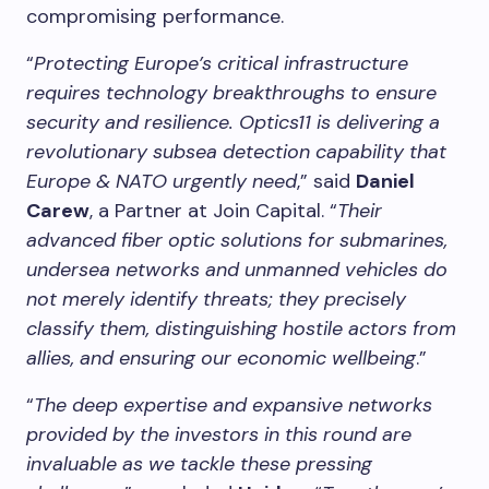
compromising performance.
“
Protecting Europe’s critical infrastructure
requires technology breakthroughs to ensure
security and resilience. Optics11 is delivering a
revolutionary subsea detection capability that
Europe & NATO urgently need
,” said
Daniel
Carew
, a Partner at Join Capital. “
Their
advanced fiber optic solutions for submarines,
undersea networks and unmanned vehicles do
not merely identify threats; they precisely
classify them, distinguishing hostile actors from
allies, and ensuring our economic wellbeing
.”
“
The deep expertise and expansive networks
provided by the investors in this round are
invaluable as we tackle these pressing