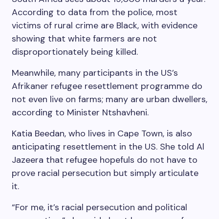
According to data from the police, most
victims of rural crime are Black, with evidence
showing that white farmers are not
disproportionately being killed.
Meanwhile, many participants in the US’s
Afrikaner refugee resettlement programme do
not even live on farms; many are urban dwellers,
according to Minister Ntshavheni.
Katia Beedan, who lives in Cape Town, is also
anticipating resettlement in the US. She told Al
Jazeera that refugee hopefuls do not have to
prove racial persecution but simply articulate
it.
“For me, it’s racial persecution and political