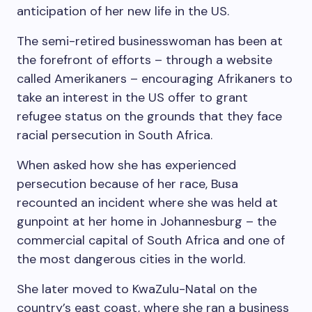
anticipation of her new life in the US.
The semi-retired businesswoman has been at
the forefront of efforts – through a website
called Amerikaners – encouraging Afrikaners to
take an interest in the US offer to grant
refugee status on the grounds that they face
racial persecution in South Africa.
When asked how she has experienced
persecution because of her race, Busa
recounted an incident where she was held at
gunpoint at her home in Johannesburg – the
commercial capital of South Africa and one of
the most dangerous cities in the world.
She later moved to KwaZulu-Natal on the
country’s east coast, where she ran a business