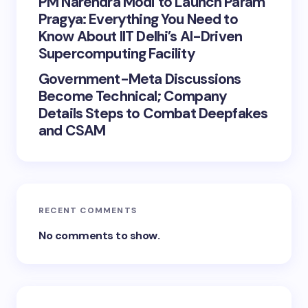
PM Narendra Modi to Launch Param
Pragya: Everything You Need to
Know About IIT Delhi’s AI-Driven
Supercomputing Facility
Government-Meta Discussions
Become Technical; Company
Details Steps to Combat Deepfakes
and CSAM
RECENT COMMENTS
No comments to show.