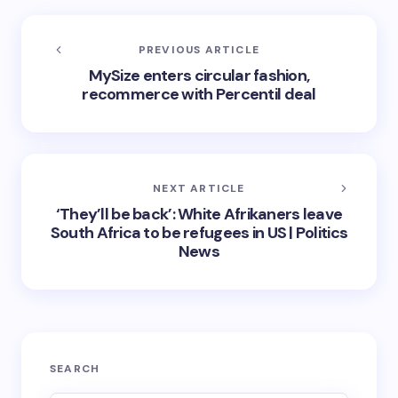
PREVIOUS ARTICLE
MySize enters circular fashion,
recommerce with Percentil deal
NEXT ARTICLE
‘They’ll be back’: White Afrikaners leave
South Africa to be refugees in US | Politics
News
SEARCH