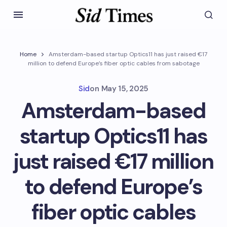
Home
Amsterdam-based startup Optics11 has just raised €17
million to defend Europe’s fiber optic cables from sabotage
Sid
on
May 15, 2025
Amsterdam-based
startup Optics11 has
just raised €17 million
to defend Europe’s
fiber optic cables