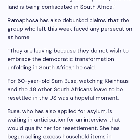
land is being confiscated in South Africa.”
Ramaphosa has also debunked claims that the
group who left this week faced any persecution
at home.
“They are leaving because they do not wish to
embrace the democratic transformation
unfolding in South Africa,” he said.
For 60-year-old Sam Busa, watching Kleinhaus
and the 48 other South Africans leave to be
resettled in the US was a hopeful moment.
Busa, who has also applied for asylum, is
waiting in anticipation for an interview that
would qualify her for resettlement. She has
begun selling excess household items in