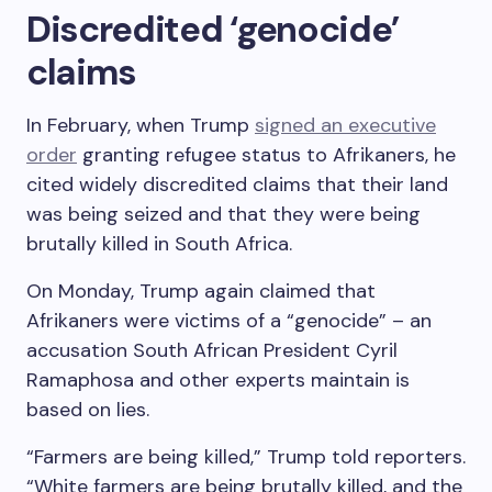
Discredited ‘genocide’
claims
In February, when Trump
signed an executive
order
granting refugee status to Afrikaners, he
cited widely discredited claims that their land
was being seized and that they were being
brutally killed in South Africa.
On Monday, Trump again claimed that
Afrikaners were victims of a “genocide” – an
accusation South African President Cyril
Ramaphosa and other experts maintain is
based on lies.
“Farmers are being killed,” Trump told reporters.
“White farmers are being brutally killed, and the