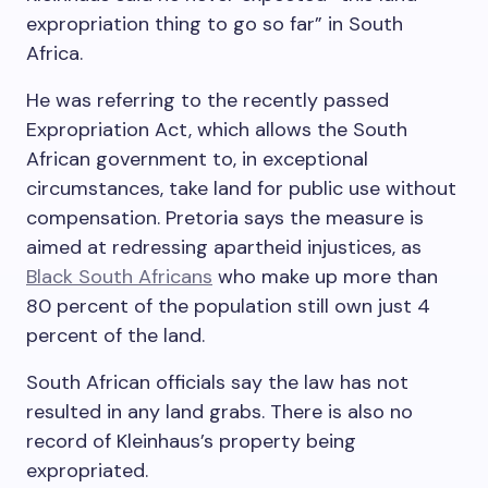
expropriation thing to go so far” in South
Africa.
He was referring to the recently passed
Expropriation Act, which allows the South
African government to, in exceptional
circumstances, take land for public use without
compensation. Pretoria says the measure is
aimed at redressing apartheid injustices, as
Black South Africans
who make up more than
80 percent of the population still own just 4
percent of the land.
South African officials say the law has not
resulted in any land grabs. There is also no
record of Kleinhaus’s property being
expropriated.