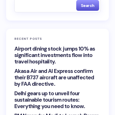
Search
RECENT POSTS
Airport dining stock jumps 10% as
significant investments flow into
travel hospitality.
Akasa Air and AI Express confirm
their B737 aircraft are unaffected
by FAA directive.
Delhi gears up to unveil four
sustainable tourism routes:
Everything you need to know.