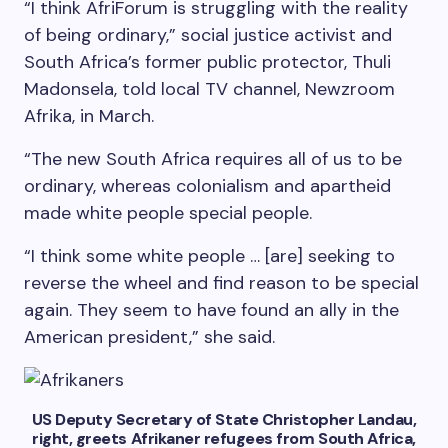
“I think AfriForum is struggling with the reality
of being ordinary,” social justice activist and
South Africa’s former public protector, Thuli
Madonsela, told local TV channel, Newzroom
Afrika, in March.
“The new South Africa requires all of us to be
ordinary, whereas colonialism and apartheid
made white people special people.
“I think some white people … [are] seeking to
reverse the wheel and find reason to be special
again. They seem to have found an ally in the
American president,” she said.
US Deputy Secretary of State Christopher Landau,
right, greets Afrikaner refugees from South Africa,