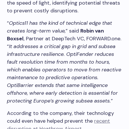
the speed of light, identifying potential threats
to prevent costly disruptions.
“
Optics11 has the kind of technical edge that
creates long-term value,
” said
Robin van
Boxsel
, Partner at DeepTech VC, FORWARD.one.
“
It addresses a critical gap in grid and subsea
infrastructure resilience. OptiFender reduces
fault resolution time from months to hours,
which enables operators to move from reactive
maintenance to predictive operations.
OptiBarrier extends that same intelligence
offshore, where early detection is essential for
protecting Europe’s growing subsea assets.
”
According to the company, their technology
could even have helped prevent the
recent
disruption at Heathrow Airport
.