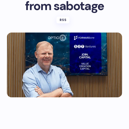
from sabotage
RSS