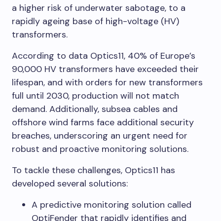
a higher risk of underwater sabotage, to a
rapidly ageing base of high-voltage (HV)
transformers.
According to data Optics11, 40% of Europe’s
90,000 HV transformers have exceeded their
lifespan, and with orders for new transformers
full until 2030, production will not match
demand. Additionally, subsea cables and
offshore wind farms face additional security
breaches, underscoring an urgent need for
robust and proactive monitoring solutions.
To tackle these challenges, Optics11 has
developed several solutions:
A predictive monitoring solution called
OptiFender that rapidly identifies and