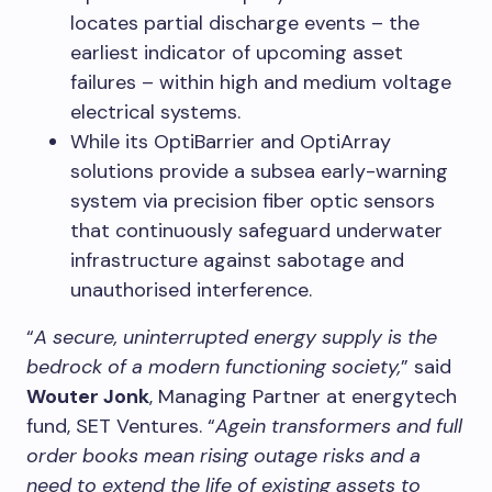
locates partial discharge events – the
earliest indicator of upcoming asset
failures – within high and medium voltage
electrical systems.
While its OptiBarrier and OptiArray
solutions provide a subsea early-warning
system via precision fiber optic sensors
that continuously safeguard underwater
infrastructure against sabotage and
unauthorised interference.
“
A secure, uninterrupted energy supply is the
bedrock of a modern functioning society,
” said
Wouter Jonk
, Managing Partner at energytech
fund, SET Ventures. “
Agein transformers and full
order books mean rising outage risks and a
need to extend the life of existing assets to