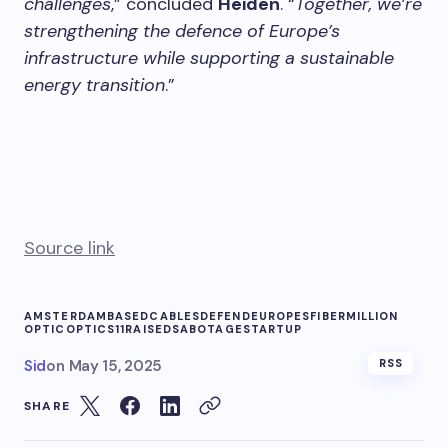
challenges
,” concluded
Heiden
. “
Together, we’re
strengthening the defence of Europe’s
infrastructure while supporting a sustainable
energy transition
.”
Source link
AMSTERDAMBASED
CABLES
DEFEND
EUROPES
FIBER
MILLION
OPTIC
OPTICS11
RAISED
SABOTAGE
STARTUP
Sid
on
May 15, 2025
RSS
SHARE