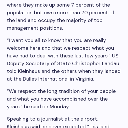
where they make up some 7 percent of the
population but own more than 70 percent of
the land and occupy the majority of top
management positions.
“I want you all to know that you are really
welcome here and that we respect what you
have had to deal with these last few years,” US
Deputy Secretary of State Christopher Landau
told Kleinhaus and the others when they landed
at the Dulles International in Virginia.
“We respect the long tradition of your people
and what you have accomplished over the
years,” he said on Monday.
Speaking to a journalist at the airport,
Kleinhaus said he never expected “this land