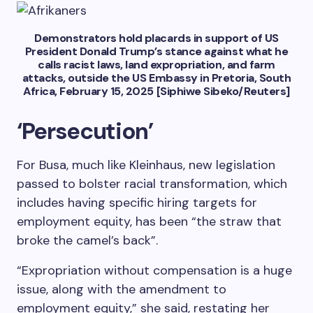
Demonstrators hold placards in support of US
President Donald Trump’s stance against what he
calls racist laws, land expropriation, and farm
attacks, outside the US Embassy in Pretoria, South
Africa, February 15, 2025 [Siphiwe Sibeko/Reuters]
‘Persecution’
For Busa, much like Kleinhaus, new legislation
passed to bolster racial transformation, which
includes having specific hiring targets for
employment equity, has been “the straw that
broke the camel’s back”.
“Expropriation without compensation is a huge
issue, along with the amendment to
employment equity,” she said, restating her