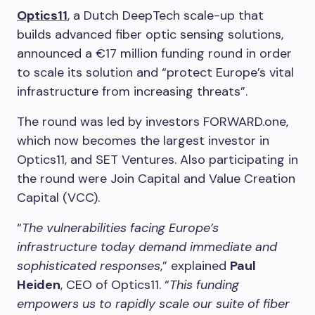
Optics11
, a Dutch DeepTech scale-up that
builds advanced fiber optic sensing solutions,
announced a €17 million funding round in order
to scale its solution and “protect Europe’s vital
infrastructure from increasing threats”.
The round was led by investors FORWARD.one,
which now becomes the largest investor in
Optics11, and SET Ventures. Also participating in
the round were Join Capital and Value Creation
Capital (VCC).
“
The vulnerabilities facing Europe’s
infrastructure today demand immediate and
sophisticated responses
,” explained
Paul
Heiden
, CEO of Optics11. “
This funding
empowers us to rapidly scale our suite of fiber