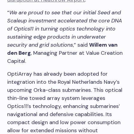
“
We are proud to see that our initial Seed and
Scaleup investment accelerated the core DNA
of Optics11 in turning optics technology into
sustaining edge products in underwater
security and grid solutions
,” said
Willem van
den Berg
, Managing Partner at Value Creation
Capital.
OptiArray has already been adopted for
integration into the Royal Netherlands Navy’s
upcoming Orka-class submarines. This optical
thin-line towed array system leverages
Optics11’s technology, enhancing submarines’
navigational and defensive capabilities. Its
compact design and low power consumption
allow for extended missions without